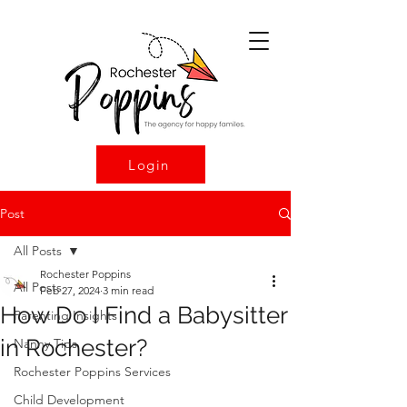
Login
Post
All Posts
Rochester Poppins
All Posts
Feb 27, 2024
3 min read
How Do I Find a Babysitter
Parenting Insights
in Rochester?
Nanny Tips
Rochester Poppins Services
Child Development