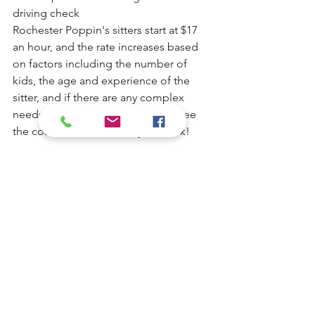
driving check
Rochester Poppin's sitters start at $17 
an hour, and the rate increases based 
on factors including the number of 
kids, the age and experience of the 
sitter, and if there are any complex 
needs. You will always be able to see 
the cost estimate before you book!
Read babysitter bios 
here
.
To access the service and Rochester 
Poppin's full, trustworthy roster of 
caregivers, you pay either for your 
membership or the $35 single-use non-
member fee. When you book a job, 
you'll see the cost of the job right at 
booking. Rochester Poppins never 