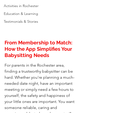
Activities in Rochester
Education & Learning
Testimonials & Stories
From Membership to Match: 
How the App Simplifies Your 
Babysitting Needs
For parents in the Rochester area, 
finding a trustworthy babysitter can be 
hard. Whether you're planning a much-
needed date night, have an important 
meeting or simply need a few hours to 
yourself, the safety and happiness of 
your little ones are important. You want 
someone reliable, caring and 