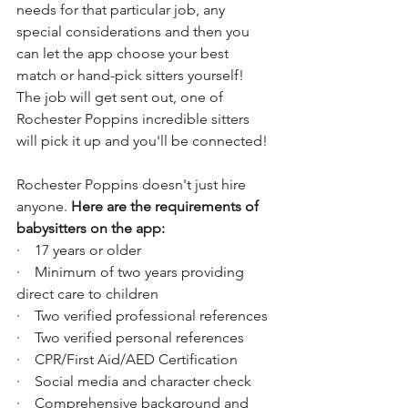
needs for that particular job, any 
special considerations and then you 
can let the app choose your best 
match or hand-pick sitters yourself! 
The job will get sent out, one of 
Rochester Poppins incredible sitters 
will pick it up and you'll be connected!
Rochester Poppins doesn't just hire 
anyone. 
Here are the requirements of 
babysitters on the app:
·    ​17 years or older
·    Minimum of two years providing 
direct care to children​
·    Two verified professional references
·    Two verified personal references
·    CPR/First Aid/AED Certification
·    Social media and character check
·    Comprehensive background and 