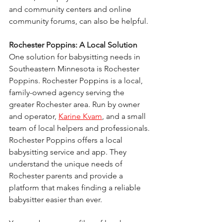
and community centers and online 
community forums, can also be helpful.
Rochester Poppins: A Local Solution
One solution for babysitting needs in 
Southeastern Minnesota is Rochester 
Poppins. Rochester Poppins is a local, 
family-owned agency serving the 
greater Rochester area. Run by owner 
and operator, 
Karine Kvam
, and a small 
team of local helpers and professionals.
Rochester Poppins offers a local 
babysitting service and app. They 
understand the unique needs of 
Rochester parents and provide a 
platform that makes finding a reliable 
babysitter easier than ever.