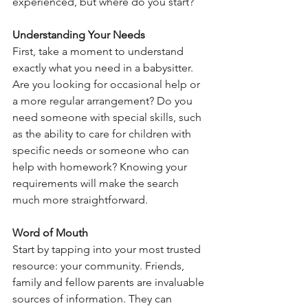
experienced, but where do you start?
Understanding Your Needs
First, take a moment to understand 
exactly what you need in a babysitter. 
Are you looking for occasional help or 
a more regular arrangement? Do you 
need someone with special skills, such 
as the ability to care for children with 
specific needs or someone who can 
help with homework? Knowing your 
requirements will make the search 
much more straightforward.
Word of Mouth
Start by tapping into your most trusted 
resource: your community. Friends, 
family and fellow parents are invaluable 
sources of information. They can 