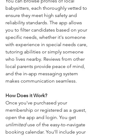
You can browse profiles of local 
babysitters, each thoroughly vetted to 
ensure they meet high safety and 
reliability standards. The app allows 
you to filter candidates based on your 
specific needs, whether it's someone 
with experience in special needs care, 
tutoring abilities or simply someone 
who lives nearby. Reviews from other 
local parents provide peace of mind, 
and the in-app messaging system 
makes communication seamless.
How Does it Work?
Once you've purchased your 
membership or registered as a guest, 
open the app and login. You get 
unlimited
 use of the easy-to-navigate 
booking calendar. You'll include your 