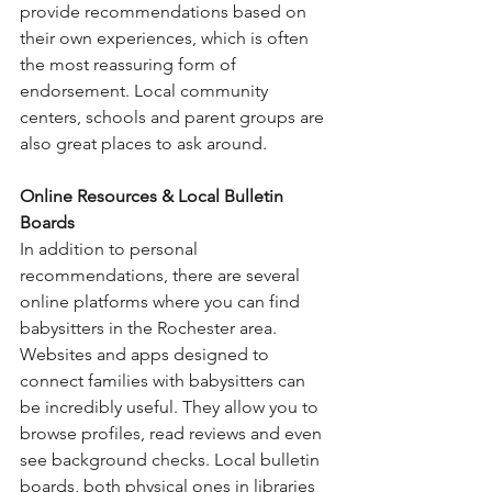
provide recommendations based on 
their own experiences, which is often 
the most reassuring form of 
endorsement. Local community 
centers, schools and parent groups are 
also great places to ask around.
Online Resources & Local Bulletin 
Boards
In addition to personal 
recommendations, there are several 
online platforms where you can find 
babysitters in the Rochester area. 
Websites and apps designed to 
connect families with babysitters can 
be incredibly useful. They allow you to 
browse profiles, read reviews and even 
see background checks. Local bulletin 
boards, both physical ones in libraries 