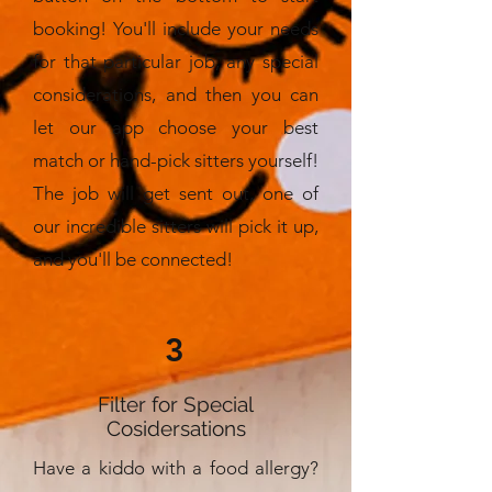
booking! You'll include your needs
for that particular job, any special
considerations, and then you can
let our app choose your best
match or hand-pick sitters yourself!
The job will get sent out, one of
our incredible sitters will pick it up,
and you'll be connected!
3
Filter for Special
Cosidersations
Have a kiddo with a food allergy?