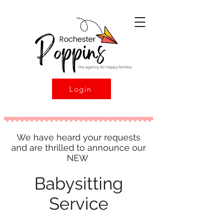
Login
We have heard your requests
and are thrilled to announce our
NEW
Babysitting
Service