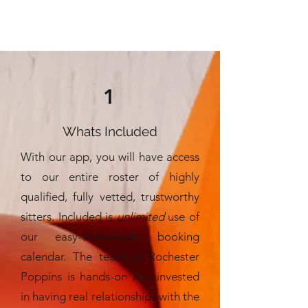
1
Whats Included
With our app, you will have access
to our entire roster of highly
qualified, fully vetted, trustworthy
sitters. Included is
unlimited
use of
our easy-to-navigate booking
calendar. The team at Rochester
Poppins is hands-on and invested
in having real relationships with the