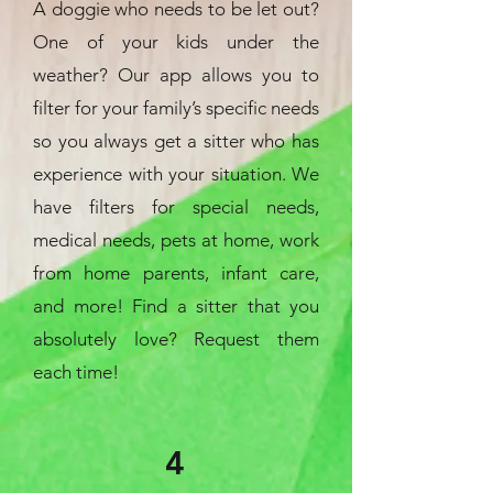
A doggie who needs to be let out?
One of your kids under the
weather? Our app allows you to
filter for your family’s specific needs
so you always get a sitter who has
experience with your situation. We
have filters for special needs,
medical needs, pets at home, work
from home parents, infant care,
and more! Find a sitter that you
absolutely love? Request them
each time!
4