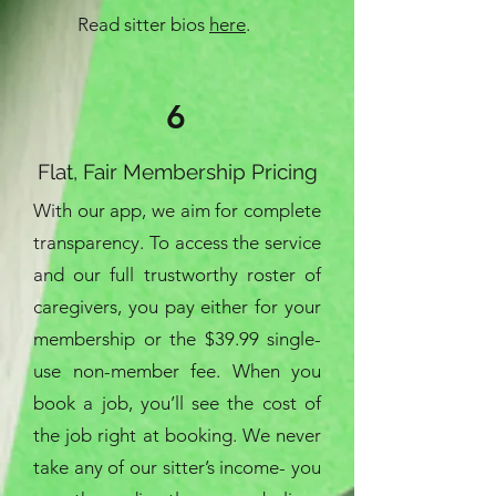
Read sitter bios
here
.
6
Flat, Fair Membership Pricing
With our app, we aim for complete
transparency. To access the service
and our full trustworthy roster of
caregivers, you pay either for your
membership or the $39.99 single-
use non-member fee. When you
book a job, you’ll see the cost of
the job right at booking. We never
take any of our sitter’s income- you