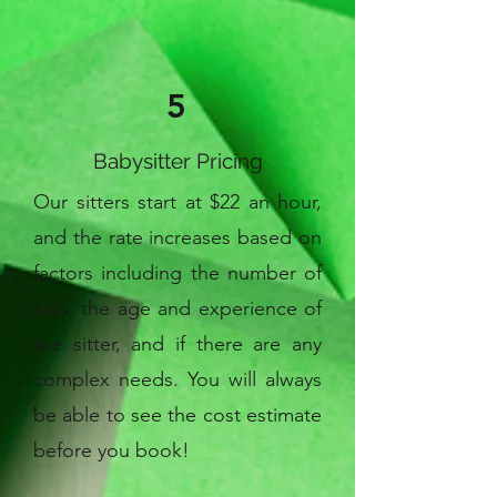
5
Babysitter Pricing
Our sitters start at $22 an hour,
and the rate increases based on
factors including the number of
kids, the age and experience of
the sitter, and if there are any
complex needs. You will always
be able to see the cost estimate
before you book!