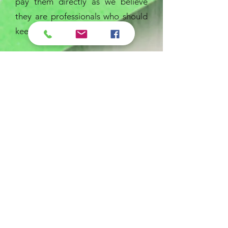
pay them directly as we believe
they are professionals who should
keep what they earn.
Proudly serving
the Rochester
Jeremiah Program
Lets Go!