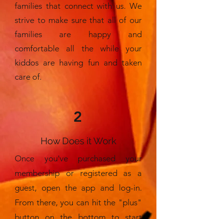
families that connect with us. We
strive to make sure that all of our
families are happy and
comfortable all the while your
kiddos are having fun and taken
care of.
2
How Does it Work
Once you've purchased your
membership or registered as a
guest, open the app and log-in.
From there, you can hit the "plus"
button on the bottom to start