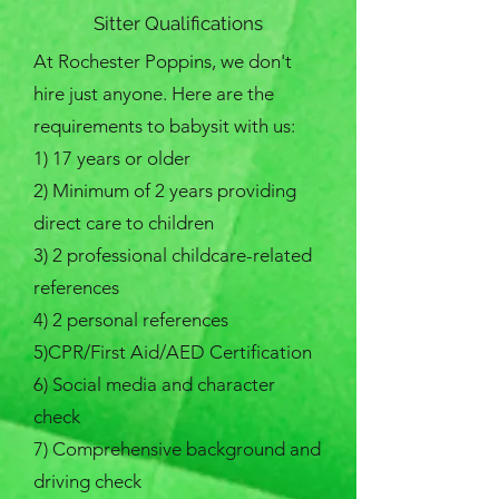
Sitter Qualifications
At Rochester Poppins, we don't
hire just anyone. Here are the
requirements to babysit with us:
​1) 17 years or older
2) Minimum of 2 years providing
direct care to children​
3) 2 professional childcare-related
references
4) 2 personal references
5)CPR/First Aid/AED Certification
6) Social media and character
check
7) Comprehensive background and
driving check