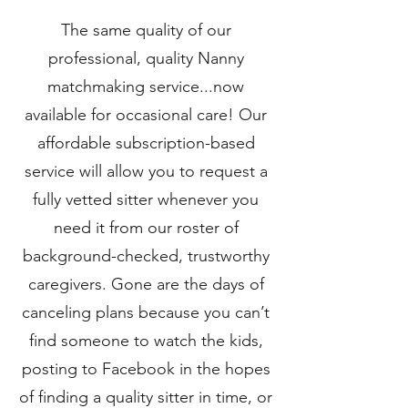
The same quality of our
professional, quality Nanny
matchmaking service...now
available for occasional care! Our
affordable subscription-based
service will allow you to request a
fully vetted sitter whenever you
need it from our roster of
background-checked, trustworthy
caregivers. Gone are the days of
canceling plans because you can’t
find someone to watch the kids,
posting to Facebook in the hopes
of finding a quality sitter in time, or