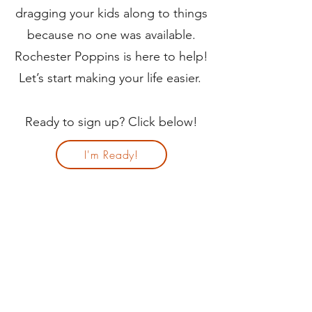
dragging your kids along to things
because no one was available.
Rochester Poppins is here to help!
Let’s start making your life easier.
Ready to sign up? Click below!
I'm Ready!