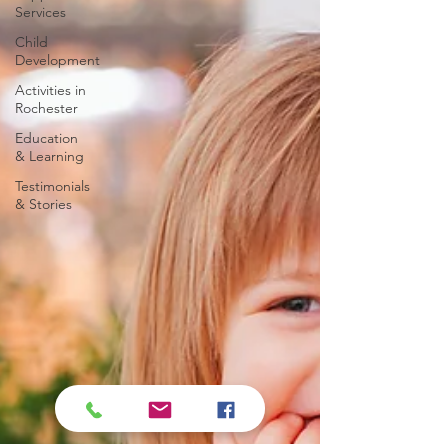
Services
Child
Development
Activities in
Rochester
Education
& Learning
Testimonials
& Stories