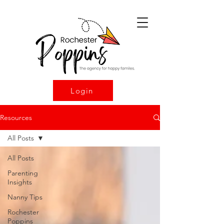
Login
Resources
All Posts
All Posts
Parenting
Insights
Nanny Tips
Rochester
Poppins