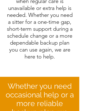
when regular care is
unavailable or extra help is
needed. Whether you need
a sitter for a one-time gap,
short-term support during a
schedule change or a more
dependable backup plan
you can use again, we are
here to help.
Whether you need
occasional help or a
more reliable