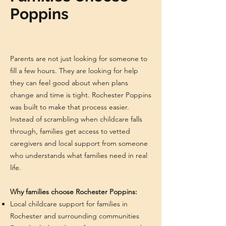
Poppins
Parents are not just looking for someone to
fill a few hours. They are looking for help
they can feel good about when plans
change and time is tight. Rochester Poppins
was built to make that process easier.
Instead of scrambling when childcare falls
through, families get access to vetted
caregivers and local support from someone
who understands what families need in real
life.
Why families choose Rochester Poppins:
Local childcare support for families in
Rochester and surrounding communities