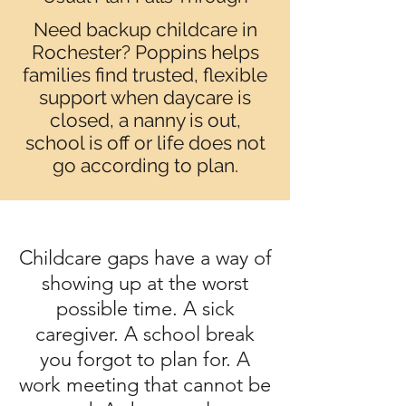
Need backup childcare in
Rochester? Poppins helps
families find trusted, flexible
support when daycare is
closed, a nanny is out,
school is off or life does not
go according to plan.
Childcare gaps have a way of
showing up at the worst
possible time. A sick
caregiver. A school break
you forgot to plan for. A
work meeting that cannot be