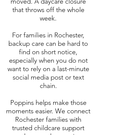
moved. A daycare closure
that throws off the whole
week.
For families in Rochester,
backup care can be hard to
find on short notice,
especially when you do not
want to rely on a last-minute
social media post or text
chain.
Poppins helps make those
moments easier. We connect
Rochester families with
trusted childcare support