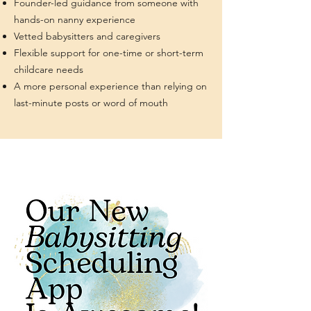
Founder-led guidance from someone with
hands-on nanny experience
Vetted babysitters and caregivers
Flexible support for one-time or short-term
childcare needs
A more personal experience than relying on
last-minute posts or word of mouth