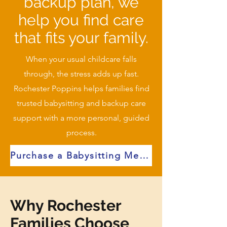
backup plan, we
help you find care
that fits your family.
When your usual childcare falls
through, the stress adds up fast.
Rochester Poppins helps families find
trusted babysitting and backup care
support with a more personal, guided
process.
Purchase a Babysitting Membership for Immediate Access
Why Rochester
Families Choose