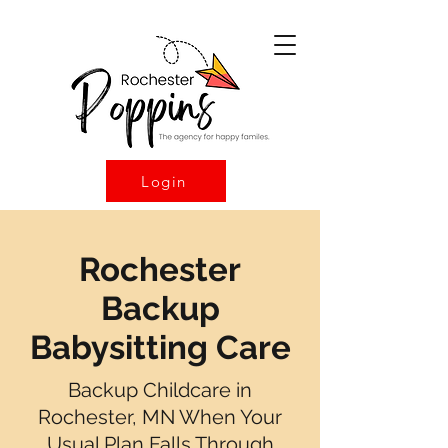
Login
Rochester
Backup
Babysitting Care
Backup Childcare in
Rochester, MN When Your
Usual Plan Falls Through